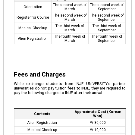
The second week of
The second week of
Orientation
March
September
The second week of
The second week of
Register for Course
March
September
The third week of
The third week of
Medical Checkup
March
September
The fourth week of
The fourth week of
Alien Registration
March
September
Fees and Charges
While exchange students from INJE UNIVERSITY's partner
universities do not pay tuition fees to INJE, they are required to
pay the following charges to INJE after their arrival.
Approximate Cost (Korean
Contents
Won)
Alien Registration
￦ 30,000
Medical Check-up
￦ 10,000