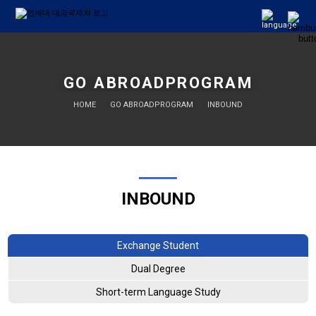
GO ABROADPROGRAM
HOME
GO ABROADPROGRAM
INBOUND
INBOUND
Exchange Student
Dual Degree
Short-term Language Study