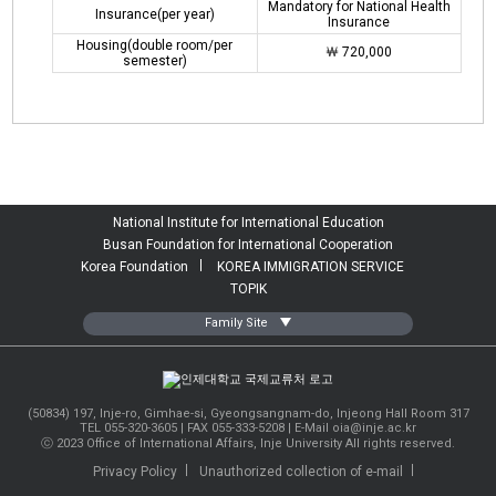
Mandatory for National Health
Insurance(per year)
Insurance
Housing(double room/per
￦ 720,000
semester)
National Institute for International Education
Busan Foundation for International Cooperation
Korea Foundation
KOREA IMMIGRATION SERVICE
TOPIK
Family Site
INJE UNIVERSITY
Center for Korean Language&Culture
(50834) 197, Inje-ro, Gimhae-si, Gyeongsangnam-do, Injeong Hall Room 317
TEL 055-320-3605 | FAX 055-333-5208 |
E-Mail oia@inje.ac.kr
Admission Office
ⓒ 2023 Office of International Affairs, Inje University All rights reserved.
Job-seeking Support Center
Privacy Policy
Unauthorized collection of e-mail