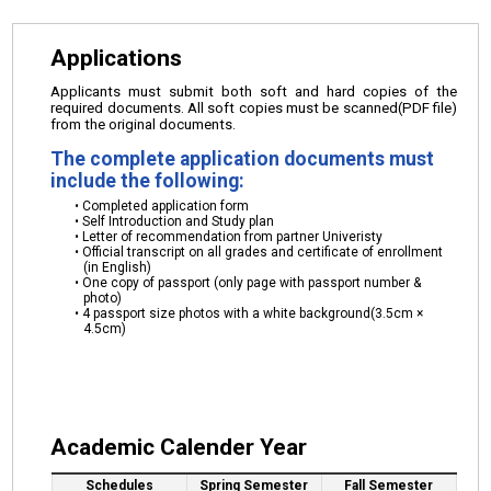
Applications
Applicants must submit both soft and hard copies of the
required documents. All soft copies must be scanned(PDF file)
from the original documents.
The complete application documents must
include the following:
Completed application form
Self Introduction and Study plan
Letter of recommendation from partner Univeristy
Official transcript on all grades and certificate of enrollment
(in English)
One copy of passport (only page with passport number &
photo)
4 passport size photos with a white background(3.5cm ×
4.5cm)
Academic Calender Year
Schedules
Spring Semester
Fall Semester